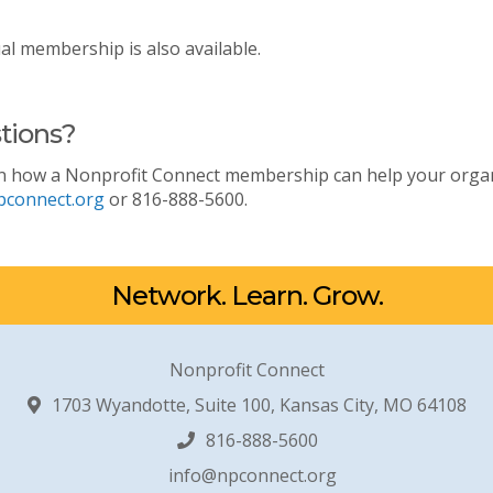
ual membership is also available.
tions?
n how a Nonprofit Connect membership can help your organiz
pconnect.org
or 816-888-5600.
Network. Learn. Grow.
Nonprofit Connect
1703 Wyandotte, Suite 100, Kansas City, MO 64108
816-888-5600
info@npconnect.org