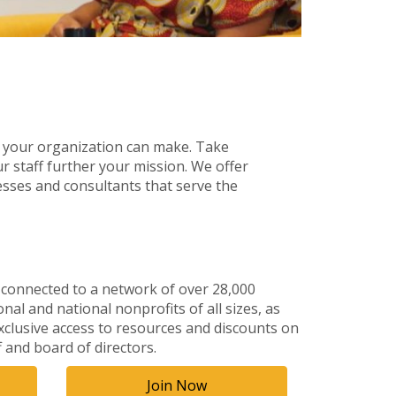
 your organization can make. Take
r staff further your mission. We offer
sses and consultants that serve the
 connected to a network of over 28,000
al and national nonprofits of all sizes, as
xclusive access to resources and discounts on
f and board of directors.
Join Now