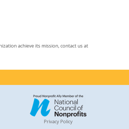
ation achieve its mission, contact us at
Privacy Policy