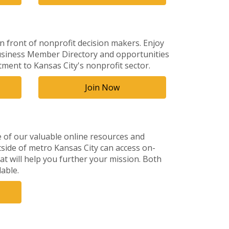
 front of nonprofit decision makers. Enjoy
 Business Member Directory and opportunities
ent to Kansas City's nonprofit sector.
Join Now
of our valuable online resources and
tside of metro Kansas City can access on-
at will help you further your mission. Both
able.