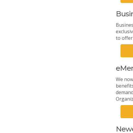
Busi
Busines
exclusi
to offe
eMe
We now 
benefit
demand 
Organiz
Newe