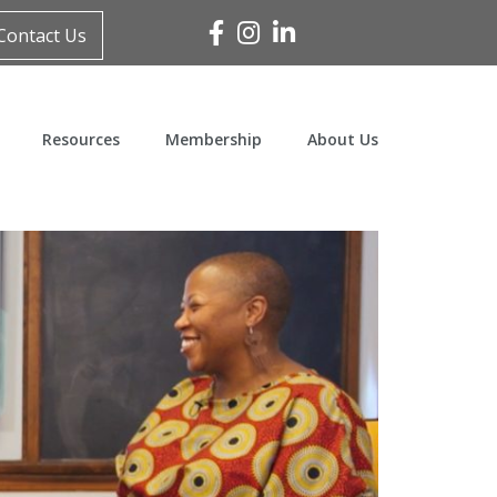
Facebook
Instagram
Linked In
Contact Us
Resources
Membership
About Us