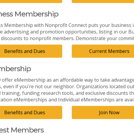
ness Membership
s Membership with Nonprofit Connect puts your business in
ve advertising and promotion opportunities, listing in our
r discounts to nonprofit members. Demonstrate your commitm
Benefits and Dues
Current Members
mbership
offer eMembership as an affordable way to take advantage 
s, even if you're not our neighbor. Organizations located ou
training, funding research tools, and exclusive discounts th
ation eMemberships and Individual eMemberships are avail
Benefits and Dues
Join Now
st Members