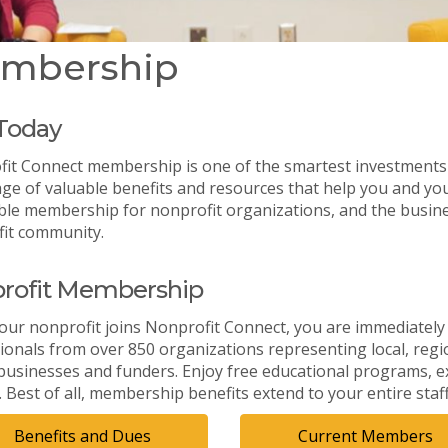
mbership
 Today
it Connect membership is one of the smartest investments
ge of valuable benefits and resources that help you and you
ble membership for nonprofit organizations, and the busine
it community.
rofit Membership
ur nonprofit joins Nonprofit Connect, you are immediately
ionals from over 850 organizations representing local, region
 businesses and funders. Enjoy free educational programs, e
. Best of all, membership benefits extend to your entire staf
Benefits and Dues
Current Members