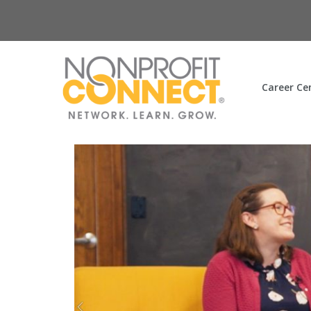
Career Ce