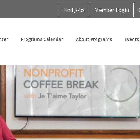
Find Jobs
Member Login
nter
Programs Calendar
About Programs
Events