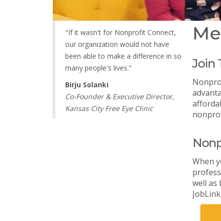
Me
"If it wasn't for Nonprofit Connect,
our organization would not have
been able to make a difference in so
Join
many people's lives."
Nonprof
Birju Solanki
advanta
Co-Founder & Executive Director,
afforda
Kansas City Free Eye Clinic
nonprof
Nonp
When yo
profess
well as
JobLink