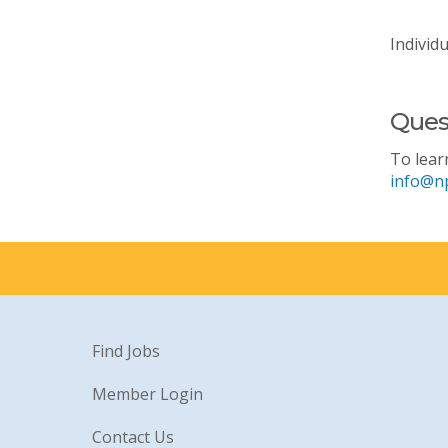
Individ
Ques
To lear
info@n
Find Jobs
Member Login
Contact Us